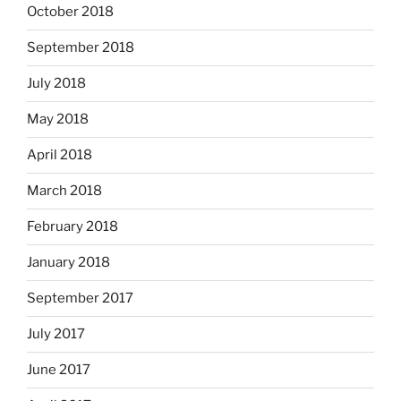
October 2018
September 2018
July 2018
May 2018
April 2018
March 2018
February 2018
January 2018
September 2017
July 2017
June 2017