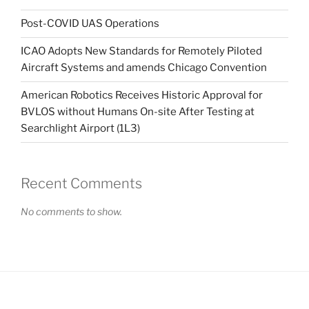
Post-COVID UAS Operations
ICAO Adopts New Standards for Remotely Piloted
Aircraft Systems and amends Chicago Convention
American Robotics Receives Historic Approval for
BVLOS without Humans On-site After Testing at
Searchlight Airport (1L3)
Recent Comments
No comments to show.