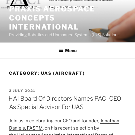
Skip
PRAXIS AEROSPACE
to
CONCEPTS
content
INTERNATIONAL
Providing Robotics and Unmanned Systems (UxS) Solutions
Menu
CATEGORY:
UAS (AIRCRAFT)
POSTED
2 JULY 2021
ON
HAI Board Of Directors Names PACI CEO
As Special Advisor For UAS
Join us in celebrating our CEO and founder,
Jonathan
Daniels, FASTM
, on his recent selection by