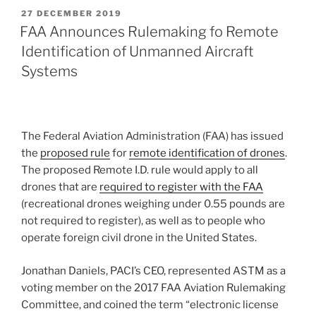
POSTED
27 DECEMBER 2019
ON
FAA Announces Rulemaking fo Remote
Identification of Unmanned Aircraft
Systems
The Federal Aviation Administration (FAA) has issued
the
proposed rule
for
remote identification of drones
.
The proposed Remote I.D. rule would apply to all
drones that are
required to register with the FAA
(recreational drones weighing under 0.55 pounds are
not required to register), as well as to people who
operate foreign civil drone in the United States.
Jonathan Daniels, PACI’s CEO, represented ASTM as a
voting member on the 2017 FAA Aviation Rulemaking
Committee, and coined the term “electronic license