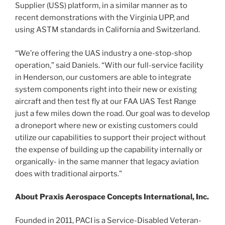
Supplier (USS) platform, in a similar manner as to
recent demonstrations with the Virginia UPP, and
using ASTM standards in California and Switzerland.
“We’re offering the UAS industry a one-stop-shop
operation,” said Daniels. “With our full-service facility
in Henderson, our customers are able to integrate
system components right into their new or existing
aircraft and then test fly at our FAA UAS Test Range
just a few miles down the road. Our goal was to develop
a droneport where new or existing customers could
utilize our capabilities to support their project without
the expense of building up the capability internally or
organically- in the same manner that legacy aviation
does with traditional airports.”
About Praxis Aerospace Concepts International, Inc.
Founded in 2011, PACI is a Service-Disabled Veteran-