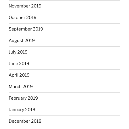
November 2019
October 2019
September 2019
August 2019
July 2019
June 2019
April 2019
March 2019
February 2019
January 2019
December 2018