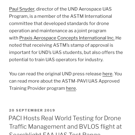
Paul Snyder
, director of the UND Aerospace UAS
Program, is a member of the ASTM International
committee that developed standards for drone
operation and maintenance as a joint program
with
Praxis Aerospace Concepts International Inc.
He
noted that receiving ASTM’s stamp of approval is
important for UND’s UAS students, but also offers the
potential to train UAS operators for industry.
You can read the original UND press release
here
. You
can read more about the ASTM-PAVI UAS Approved
Training Provider program
here
.
POSTED
20 SEPTEMBER 2019
ON
PACI Hosts Real World Testing for Drone
Traffic Management and BVLOS flight at
Searchlight FAA UAS Test Range