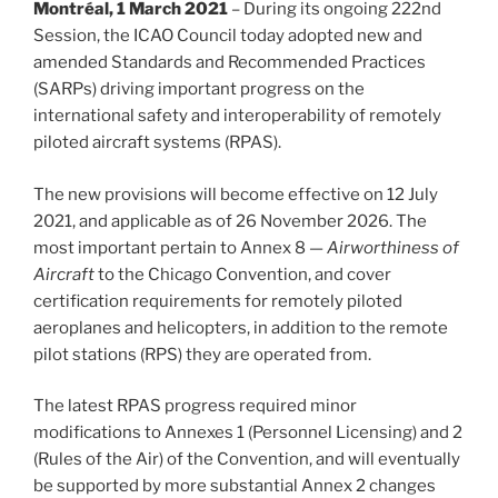
Montréal, 1 March 2021
– During its ongoing 222nd
Session, the ICAO Council today adopted new and
amended Standards and Recommended Practices
(SARPs) driving important progress on the
international safety and interoperability of remotely
piloted aircraft systems (RPAS).
The new provisions will become effective on 12 July
2021, and applicable as of 26 November 2026. The
most important pertain to Annex 8 —
Airworthiness of
Aircraft
to the Chicago Convention, and cover
certification requirements for remotely piloted
aeroplanes and helicopters, in addition to the remote
pilot stations (RPS) they are operated from.
The latest RPAS progress required minor
modifications to Annexes 1 (Personnel Licensing) and 2
(Rules of the Air) of the Convention, and will eventually
be supported by more substantial Annex 2 changes