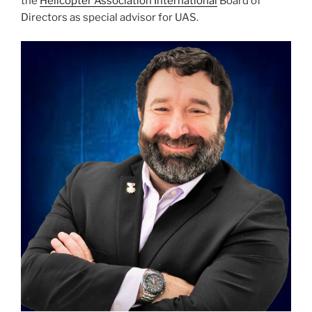
the
Helicopter Association International
Board of
Directors as special advisor for UAS.