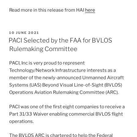
Read more in this release from HAI
here
POSTED
10 JUNE 2021
ON
PACI Selected by the FAA for BVLOS
Rulemaking Committee
PACI, Inc is very proud to represent
Technology/Network Infrastructure interests as a
member of the newly-announced Unmanned Aircraft
Systems (UAS) Beyond Visual Line-of-Sight (BVLOS)
Operations Aviation Rulemaking Committee (ARC).
PACI was one of the first eight companies to receive a
Part 31/33 Waiver enabling commercial BVLOS flight
operations.
The BVLOS ARC is chartered to help the Federal