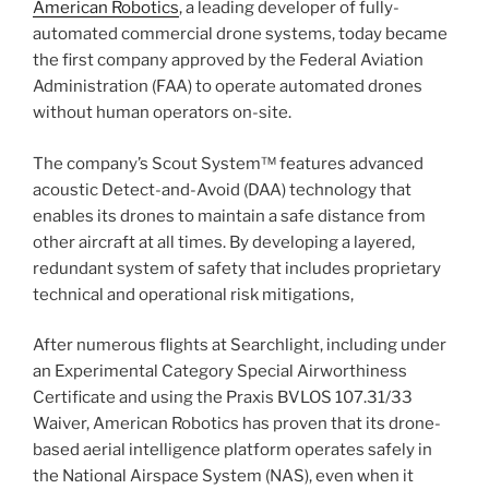
American Robotics
, a leading developer of fully-
automated commercial drone systems, today became
the first company approved by the Federal Aviation
Administration (FAA) to operate automated drones
without human operators on-site.
The company’s Scout System™ features advanced
acoustic Detect-and-Avoid (DAA) technology that
enables its drones to maintain a safe distance from
other aircraft at all times. By developing a layered,
redundant system of safety that includes proprietary
technical and operational risk mitigations,
After numerous flights at Searchlight, including under
an Experimental Category Special Airworthiness
Certificate and using the Praxis BVLOS 107.31/33
Waiver, American Robotics has proven that its drone-
based aerial intelligence platform operates safely in
the National Airspace System (NAS), even when it