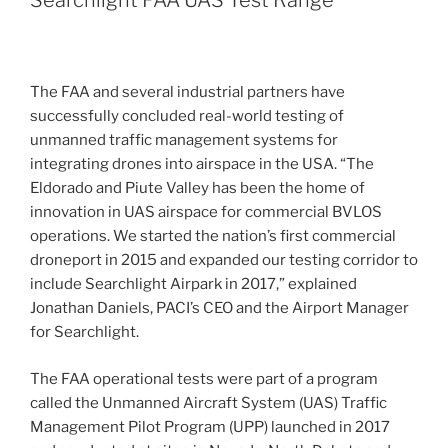
The FAA and several industrial partners have
successfully concluded real-world testing of
unmanned traffic management systems for
integrating drones into airspace in the USA. “The
Eldorado and Piute Valley has been the home of
innovation in UAS airspace for commercial BVLOS
operations. We started the nation’s first commercial
droneport in 2015 and expanded our testing corridor to
include Searchlight Airpark in 2017,” explained
Jonathan Daniels, PACI’s CEO and the Airport Manager
for Searchlight.
The FAA operational tests were part of a program
called the Unmanned Aircraft System (UAS) Traffic
Management Pilot Program (UPP) launched in 2017