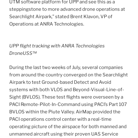
UTM software platform for UPP and see this as a
steppingstone to more advanced drone operations at
Searchlight Airpark,” stated Brent Klavon, VP of
Operations at ANRA Technologies.
UPP flight tracking with ANRA Technologies
DroneUSS™
During the last two weeks of July, several companies
from around the country converged on the Searchlight
Airpark to test Ground-based Detect and Avoid
systems with both VLOS and Beyond-Visual-Line-of-
Sight (BVLOS). These test flights were overseen by a
PACI Remote-Pilot-In-Command using PACI’s Part 107
BVLOS within the Piute Valley. AirMap provided the
PACI operations control center with a real-time
operating picture of the airspace for both manned and
unmanned aircraft using their proven UAS Service