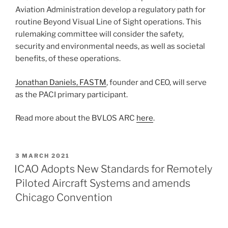
Aviation Administration develop a regulatory path for
routine Beyond Visual Line of Sight operations. This
rulemaking committee will consider the safety,
security and environmental needs, as well as societal
benefits, of these operations.
Jonathan Daniels, FASTM
, founder and CEO, will serve
as the PACI primary participant.
Read more about the BVLOS ARC
here
.
POSTED
3 MARCH 2021
ON
ICAO Adopts New Standards for Remotely
Piloted Aircraft Systems and amends
Chicago Convention