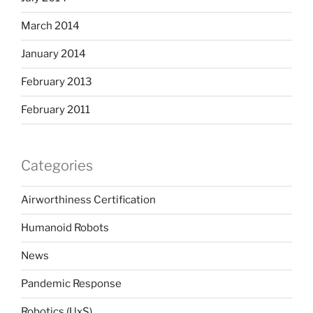
March 2014
January 2014
February 2013
February 2011
Categories
Airworthiness Certification
Humanoid Robots
News
Pandemic Response
Robotics (UxS)