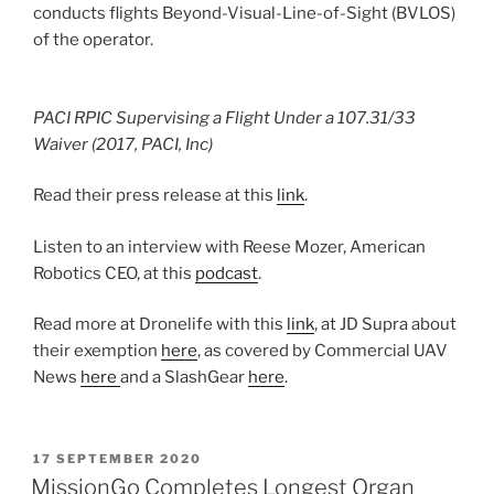
conducts flights Beyond-Visual-Line-of-Sight (BVLOS)
of the operator.
PACI RPIC Supervising a Flight Under a 107.31/33
Waiver (2017, PACI, Inc)
Read their press release at this
link
.
Listen to an interview with Reese Mozer, American
Robotics CEO, at this
podcast
.
Read more at Dronelife with this
link
, at JD Supra about
their exemption
here
, as covered by Commercial UAV
News
here
and a SlashGear
here
.
POSTED
17 SEPTEMBER 2020
ON
MissionGo Completes Longest Organ