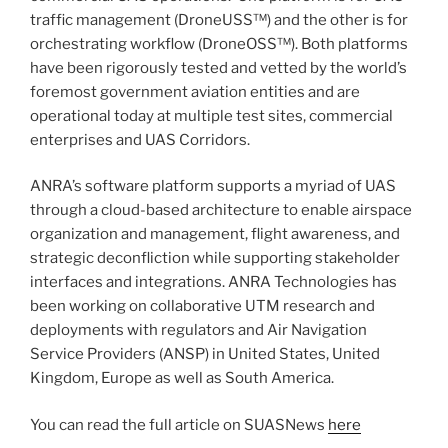
traffic management (DroneUSS™) and the other is for
orchestrating workflow (DroneOSS™). Both platforms
have been rigorously tested and vetted by the world’s
foremost government aviation entities and are
operational today at multiple test sites, commercial
enterprises and UAS Corridors.
ANRA’s software platform supports a myriad of UAS
through a cloud-based architecture to enable airspace
organization and management, flight awareness, and
strategic deconfliction while supporting stakeholder
interfaces and integrations. ANRA Technologies has
been working on collaborative UTM research and
deployments with regulators and Air Navigation
Service Providers (ANSP) in United States, United
Kingdom, Europe as well as South America.
You can read the full article on SUASNews
here