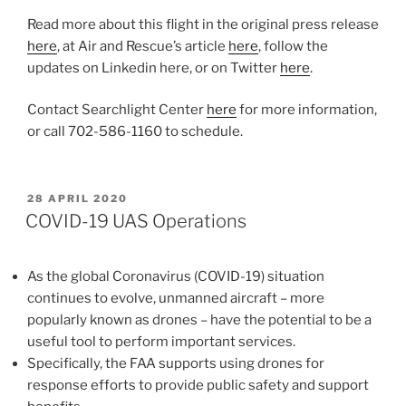
Read more about this flight in the original press release
here
, at Air and Rescue’s article
here
, follow the
updates on Linkedin here, or on Twitter
here
.
Contact Searchlight Center
here
for more information,
or call 702-586-1160 to schedule.
POSTED
28 APRIL 2020
ON
COVID-19 UAS Operations
As the global Coronavirus (COVID-19) situation
continues to evolve, unmanned aircraft – more
popularly known as drones – have the potential to be a
useful tool to perform important services.
Specifically, the FAA supports using drones for
response efforts to provide public safety and support