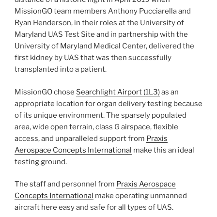
MissionGO team members Anthony Pucciarella and
Ryan Henderson, in their roles at the University of
Maryland UAS Test Site and in partnership with the
University of Maryland Medical Center, delivered the
first kidney by UAS that was then successfully
transplanted into a patient.
MissionGO chose
Searchlight Airport (1L3)
as an
appropriate location for organ delivery testing because
of its unique environment. The sparsely populated
area, wide open terrain, class G airspace, flexible
access, and unparalleled support from
Praxis
Aerospace Concepts International
make this an ideal
testing ground.
The staff and personnel from
Praxis Aerospace
Concepts International
make operating unmanned
aircraft here easy and safe for all types of UAS.