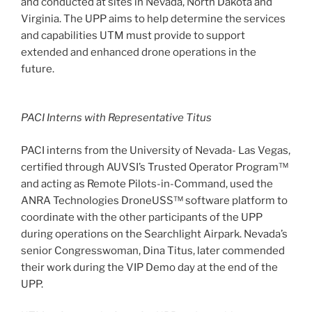
and conducted at sites in Nevada, North Dakota and
Virginia. The UPP aims to help determine the services
and capabilities UTM must provide to support
extended and enhanced drone operations in the
future.
PACI Interns with Representative Titus
PACI interns from the University of Nevada- Las Vegas,
certified through AUVSI’s Trusted Operator Program™
and acting as Remote Pilots-in-Command, used the
ANRA Technologies DroneUSS™ software platform to
coordinate with the other participants of the UPP
during operations on the Searchlight Airpark. Nevada’s
senior Congresswoman, Dina Titus, later commended
their work during the VIP Demo day at the end of the
UPP.