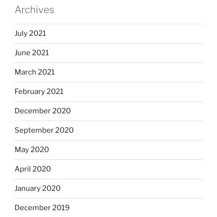
Archives
July 2021
June 2021
March 2021
February 2021
December 2020
September 2020
May 2020
April 2020
January 2020
December 2019