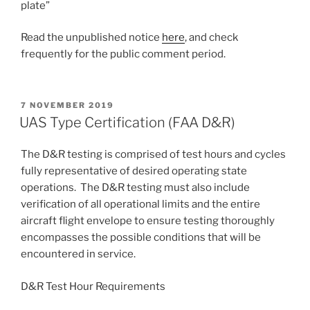
plate”
Read the unpublished notice
here
, and check
frequently for the public comment period.
POSTED
7 NOVEMBER 2019
ON
UAS Type Certification (FAA D&R)
The D&R testing is comprised of test hours and cycles
fully representative of desired operating state
operations. The D&R testing must also include
verification of all operational limits and the entire
aircraft flight envelope to ensure testing thoroughly
encompasses the possible conditions that will be
encountered in service.
D&R Test Hour Requirements