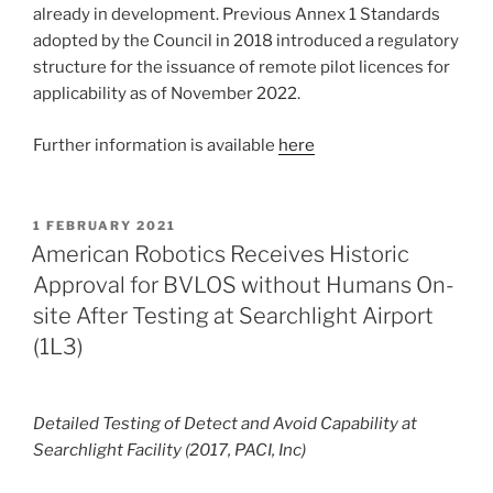
already in development. Previous Annex 1 Standards
adopted by the Council in 2018 introduced a regulatory
structure for the issuance of remote pilot licences for
applicability as of November 2022.
Further information is available
here
POSTED
1 FEBRUARY 2021
ON
American Robotics Receives Historic
Approval for BVLOS without Humans On-
site After Testing at Searchlight Airport
(1L3)
Detailed Testing of Detect and Avoid Capability at
Searchlight Facility (2017, PACI, Inc)