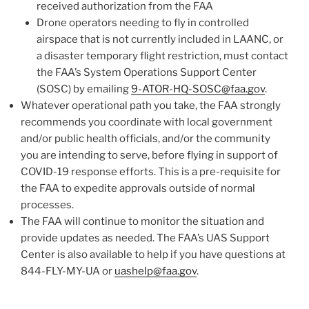
received authorization from the FAA
Drone operators needing to fly in controlled
airspace that is not currently included in LAANC, or
a disaster temporary flight restriction, must contact
the FAA’s System Operations Support Center
(SOSC) by emailing
9-ATOR-HQ-SOSC@faa.gov
.
Whatever operational path you take, the FAA strongly
recommends you coordinate with local government
and/or public health officials, and/or the community
you are intending to serve, before flying in support of
COVID-19 response efforts. This is a pre-requisite for
the FAA to expedite approvals outside of normal
processes.
The FAA will continue to monitor the situation and
provide updates as needed. The FAA’s UAS Support
Center is also available to help if you have questions at
844-FLY-MY-UA or
uashelp@faa.gov
.