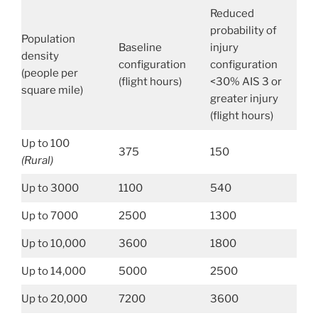
Reduced
probability of
Population
Baseline
injury
density
configuration
configuration
(people per
(flight hours)
<30% AIS 3 or
square mile)
greater injury
(flight hours)
Up to 100
375
150
(Rural)
Up to 3000
1100
540
Up to 7000
2500
1300
Up to 10,000
3600
1800
Up to 14,000
5000
2500
Up to 20,000
7200
3600