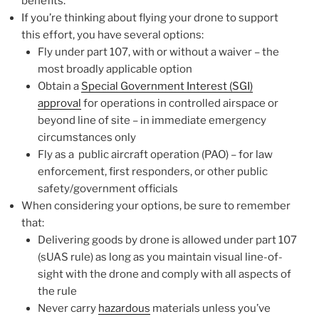
benefits.
If you’re thinking about flying your drone to support
this effort, you have several options:
Fly under part 107, with or without a waiver – the
most broadly applicable option
Obtain a
Special Government Interest (SGI)
approval
for operations in controlled airspace or
beyond line of site – in immediate emergency
circumstances only
Fly as a public aircraft operation (PAO) – for law
enforcement, first responders, or other public
safety/government officials
When considering your options, be sure to remember
that:
Delivering goods by drone is allowed under part 107
(sUAS rule) as long as you maintain visual line-of-
sight with the drone and comply with all aspects of
the rule
Never carry
hazardous
materials unless you’ve