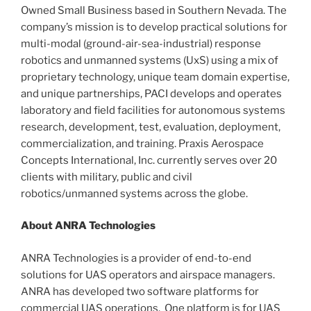
Owned Small Business based in Southern Nevada. The
company’s mission is to develop practical solutions for
multi-modal (ground-air-sea-industrial) response
robotics and unmanned systems (UxS) using a mix of
proprietary technology, unique team domain expertise,
and unique partnerships, PACI develops and operates
laboratory and field facilities for autonomous systems
research, development, test, evaluation, deployment,
commercialization, and training. Praxis Aerospace
Concepts International, Inc. currently serves over 20
clients with military, public and civil
robotics/unmanned systems across the globe.
About ANRA Technologies
ANRA Technologies is a provider of end-to-end
solutions for UAS operators and airspace managers.
ANRA has developed two software platforms for
commercial UAS operations. One platform is for UAS