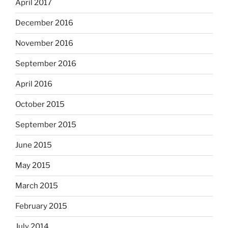
April 2017
December 2016
November 2016
September 2016
April 2016
October 2015
September 2015
June 2015
May 2015
March 2015
February 2015
July 2014