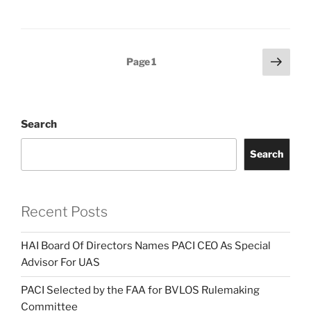
Posts
Next
Page
1
page
pagination
Search
Search
Recent Posts
HAI Board Of Directors Names PACI CEO As Special
Advisor For UAS
PACI Selected by the FAA for BVLOS Rulemaking
Committee