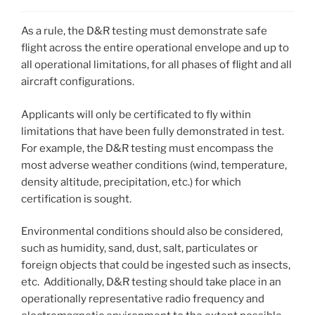
As a rule, the D&R testing must demonstrate safe
flight across the entire operational envelope and up to
all operational limitations, for all phases of flight and all
aircraft configurations.
Applicants will only be certificated to fly within
limitations that have been fully demonstrated in test.
For example, the D&R testing must encompass the
most adverse weather conditions (wind, temperature,
density altitude, precipitation, etc.) for which
certification is sought.
Environmental conditions should also be considered,
such as humidity, sand, dust, salt, particulates or
foreign objects that could be ingested such as insects,
etc. Additionally, D&R testing should take place in an
operationally representative radio frequency and