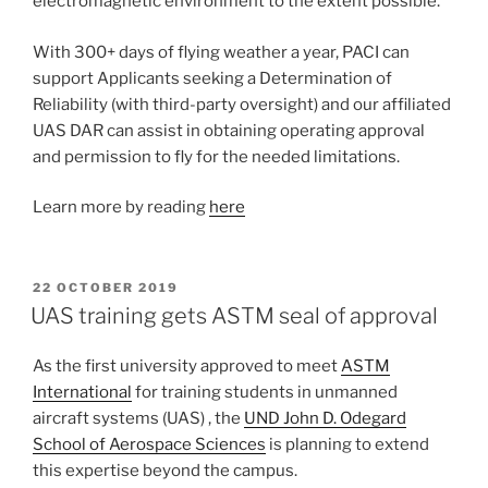
electromagnetic environment to the extent possible.
With 300+ days of flying weather a year, PACI can
support Applicants seeking a Determination of
Reliability (with third-party oversight) and our affiliated
UAS DAR can assist in obtaining operating approval
and permission to fly for the needed limitations.
Learn more by reading
here
POSTED
22 OCTOBER 2019
ON
UAS training gets ASTM seal of approval
As the first university approved to meet
ASTM
International
for training students in unmanned
aircraft systems (UAS) , the
UND John D. Odegard
School of Aerospace Sciences
is planning to extend
this expertise beyond the campus.