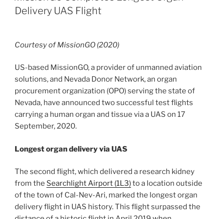
Delivery UAS Flight
Courtesy of MissionGO (2020)
US-based MissionGO, a provider of unmanned aviation
solutions, and Nevada Donor Network, an organ
procurement organization (OPO) serving the state of
Nevada, have announced two successful test flights
carrying a human organ and tissue via a UAS on 17
September, 2020.
Longest organ delivery via UAS
The second flight, which delivered a research kidney
from the
Searchlight Airport (1L3)
to a location outside
of the town of Cal-Nev-Ari, marked the longest organ
delivery flight in UAS history. This flight surpassed the
distance of a historic flight in April 2019 when