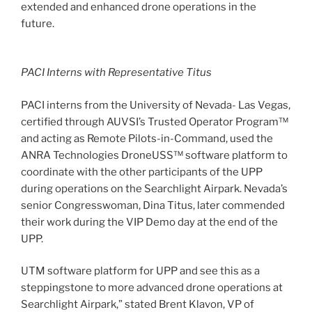
extended and enhanced drone operations in the
future.
PACI Interns with Representative Titus
PACI interns from the University of Nevada- Las Vegas,
certified through AUVSI’s Trusted Operator Program™
and acting as Remote Pilots-in-Command, used the
ANRA Technologies DroneUSS™ software platform to
coordinate with the other participants of the UPP
during operations on the Searchlight Airpark. Nevada’s
senior Congresswoman, Dina Titus, later commended
their work during the VIP Demo day at the end of the
UPP.
UTM software platform for UPP and see this as a
steppingstone to more advanced drone operations at
Searchlight Airpark,” stated Brent Klavon, VP of