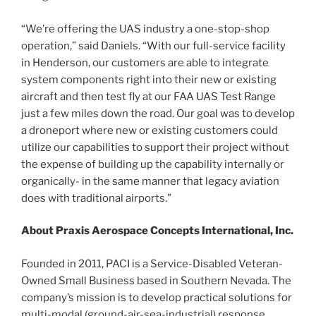
“We’re offering the UAS industry a one-stop-shop
operation,” said Daniels. “With our full-service facility
in Henderson, our customers are able to integrate
system components right into their new or existing
aircraft and then test fly at our FAA UAS Test Range
just a few miles down the road. Our goal was to develop
a droneport where new or existing customers could
utilize our capabilities to support their project without
the expense of building up the capability internally or
organically- in the same manner that legacy aviation
does with traditional airports.”
About Praxis Aerospace Concepts International, Inc.
Founded in 2011, PACI is a Service-Disabled Veteran-
Owned Small Business based in Southern Nevada. The
company’s mission is to develop practical solutions for
multi-modal (ground-air-sea-industrial) response