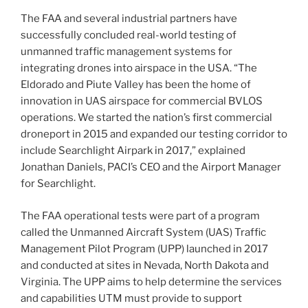
The FAA and several industrial partners have
successfully concluded real-world testing of
unmanned traffic management systems for
integrating drones into airspace in the USA. “The
Eldorado and Piute Valley has been the home of
innovation in UAS airspace for commercial BVLOS
operations. We started the nation’s first commercial
droneport in 2015 and expanded our testing corridor to
include Searchlight Airpark in 2017,” explained
Jonathan Daniels, PACI’s CEO and the Airport Manager
for Searchlight.
The FAA operational tests were part of a program
called the Unmanned Aircraft System (UAS) Traffic
Management Pilot Program (UPP) launched in 2017
and conducted at sites in Nevada, North Dakota and
Virginia. The UPP aims to help determine the services
and capabilities UTM must provide to support