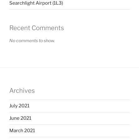
Searchlight Airport (1L3)
Recent Comments
No comments to show.
Archives
July 2021
June 2021
March 2021