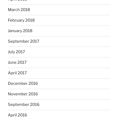
March 2018
February 2018
January 2018
September 2017
July 2017
June 2017
April 2017
December 2016
November 2016
September 2016
April 2016