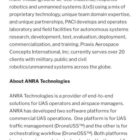
robotics and unmanned systems (UxS) using a mix of
proprietary technology, unique team domain expertise,
and unique partnerships, PACI develops and operates
laboratory and field facilities for autonomous systems
research, development, test, evaluation, deployment,
commercialization, and training. Praxis Aerospace
Concepts International, Inc. currently serves over 20
clients with military, public and civil
robotics/unmanned systems across the globe.
About ANRA Technologies
ANRA Technologies is a provider of end-to-end
solutions for UAS operators and airspace managers.
ANRA has developed two software platforms for
commercial UAS operations. One platform is for UAS
traffic management (DroneUSS™) and the other is for
orchestrating workflow (DroneOSS™). Both platforms