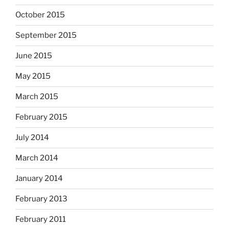
October 2015
September 2015
June 2015
May 2015
March 2015
February 2015
July 2014
March 2014
January 2014
February 2013
February 2011