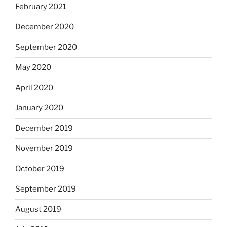
February 2021
December 2020
September 2020
May 2020
April 2020
January 2020
December 2019
November 2019
October 2019
September 2019
August 2019