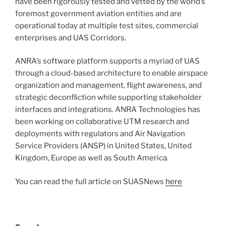
have been rigorously tested and vetted by the world’s
foremost government aviation entities and are
operational today at multiple test sites, commercial
enterprises and UAS Corridors.
ANRA’s software platform supports a myriad of UAS
through a cloud-based architecture to enable airspace
organization and management, flight awareness, and
strategic deconfliction while supporting stakeholder
interfaces and integrations. ANRA Technologies has
been working on collaborative UTM research and
deployments with regulators and Air Navigation
Service Providers (ANSP) in United States, United
Kingdom, Europe as well as South America.
You can read the full article on SUASNews
here