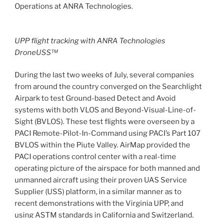
Operations at ANRA Technologies.
UPP flight tracking with ANRA Technologies
DroneUSS™
During the last two weeks of July, several companies
from around the country converged on the Searchlight
Airpark to test Ground-based Detect and Avoid
systems with both VLOS and Beyond-Visual-Line-of-
Sight (BVLOS). These test flights were overseen by a
PACI Remote-Pilot-In-Command using PACI’s Part 107
BVLOS within the Piute Valley. AirMap provided the
PACI operations control center with a real-time
operating picture of the airspace for both manned and
unmanned aircraft using their proven UAS Service
Supplier (USS) platform, in a similar manner as to
recent demonstrations with the Virginia UPP, and
using ASTM standards in California and Switzerland.