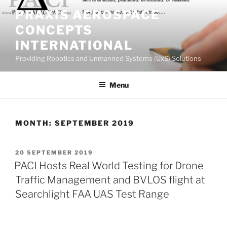
Skip
PRAXIS AEROSPACE
to
CONCEPTS
content
INTERNATIONAL
Providing Robotics and Unmanned Systems (UxS) Solutions
Menu
MONTH:
SEPTEMBER 2019
POSTED
20 SEPTEMBER 2019
ON
PACI Hosts Real World Testing for Drone
Traffic Management and BVLOS flight at
Searchlight FAA UAS Test Range