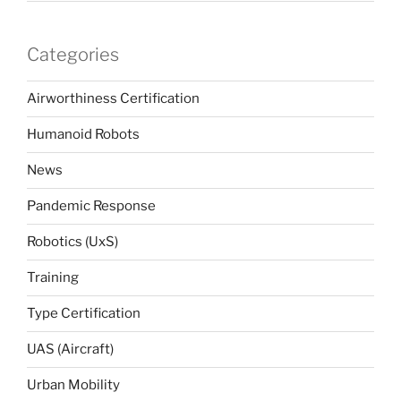
Categories
Airworthiness Certification
Humanoid Robots
News
Pandemic Response
Robotics (UxS)
Training
Type Certification
UAS (Aircraft)
Urban Mobility