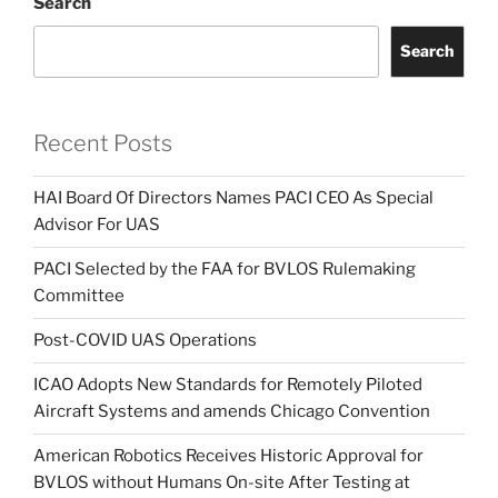
Search
Search
Recent Posts
HAI Board Of Directors Names PACI CEO As Special
Advisor For UAS
PACI Selected by the FAA for BVLOS Rulemaking
Committee
Post-COVID UAS Operations
ICAO Adopts New Standards for Remotely Piloted
Aircraft Systems and amends Chicago Convention
American Robotics Receives Historic Approval for
BVLOS without Humans On-site After Testing at