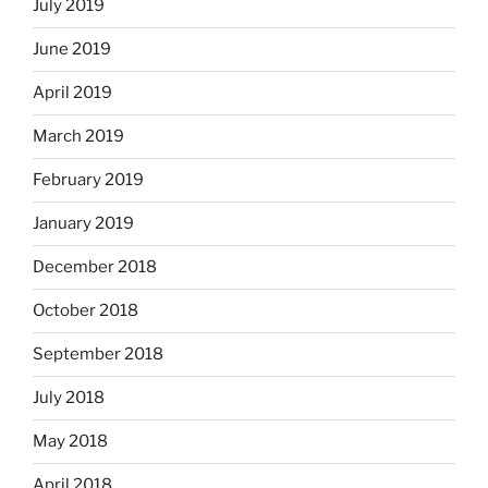
July 2019
June 2019
April 2019
March 2019
February 2019
January 2019
December 2018
October 2018
September 2018
July 2018
May 2018
April 2018