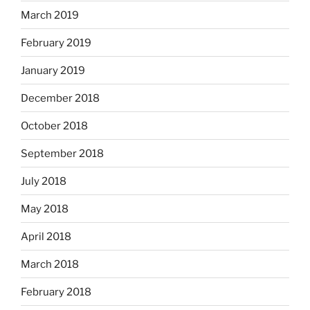
March 2019
February 2019
January 2019
December 2018
October 2018
September 2018
July 2018
May 2018
April 2018
March 2018
February 2018