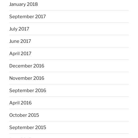
January 2018
September 2017
July 2017
June 2017
April 2017
December 2016
November 2016
September 2016
April 2016
October 2015
September 2015