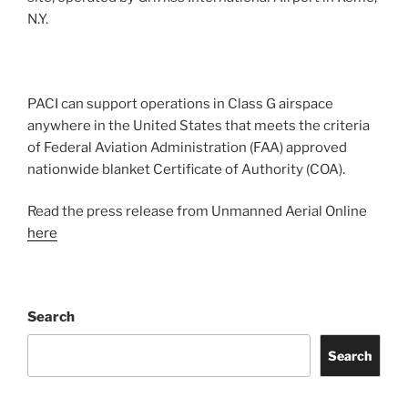
N.Y.
PACI can support operations in Class G airspace
anywhere in the United States that meets the criteria
of Federal Aviation Administration (FAA) approved
nationwide blanket Certificate of Authority (COA).
Read the press release from Unmanned Aerial Online
here
Search
Search