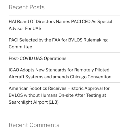
Recent Posts
HAI Board Of Directors Names PACI CEO As Special
Advisor For UAS
PACI Selected by the FAA for BVLOS Rulemaking
Committee
Post-COVID UAS Operations
ICAO Adopts New Standards for Remotely Piloted
Aircraft Systems and amends Chicago Convention
American Robotics Receives Historic Approval for
BVLOS without Humans On-site After Testing at
Searchlight Airport (1L3)
Recent Comments