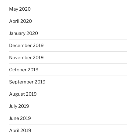
May 2020
April 2020
January 2020
December 2019
November 2019
October 2019
September 2019
August 2019
July 2019
June 2019
April 2019