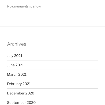
No comments to show.
Archives
July 2021
June 2021
March 2021
February 2021
December 2020
September 2020