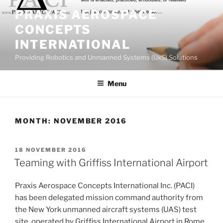
Skip
PRAXIS AEROSPACE
to
CONCEPTS
content
INTERNATIONAL
Providing Robotics and Unmanned Systems (UxS) Solutions
Menu
MONTH:
NOVEMBER 2016
POSTED
18 NOVEMBER 2016
ON
Teaming with Griffiss International Airport
Praxis Aerospace Concepts International Inc. (PACI)
has been delegated mission command authority from
the New York unmanned aircraft systems (UAS) test
site, operated by Griffiss International Airport in Rome,