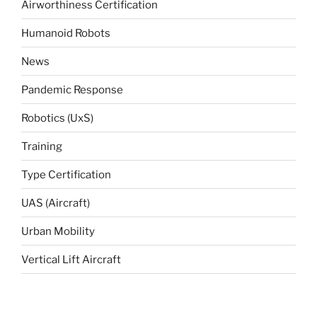
Airworthiness Certification
Humanoid Robots
News
Pandemic Response
Robotics (UxS)
Training
Type Certification
UAS (Aircraft)
Urban Mobility
Vertical Lift Aircraft