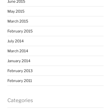
June 2015
May 2015
March 2015
February 2015
July 2014
March 2014
January 2014
February 2013
February 2011
Categories