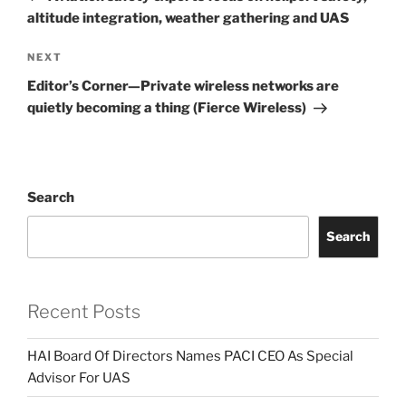
altitude integration, weather gathering and UAS
Next
NEXT
Post
Editor’s Corner—Private wireless networks are
quietly becoming a thing (Fierce Wireless)
Search
Search
Recent Posts
HAI Board Of Directors Names PACI CEO As Special
Advisor For UAS