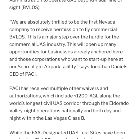
Administration to operate UAS beyond visual line of
sight (BVLOS).
“We are absolutely thrilled to be the first Nevada
company to receive permission to fly commercial
BVLOS. This is a major step over the hurdle for the
commercial UAS industry. This will open up many
opportunities for businesses already anchored here
and those corporations who want to start-up here at
our Searchlight Airpark facility,” says Jonathan Daniels,
CEO of PACI.
PACI has received multiple other waivers and
authorizations, which include <1200’ AGL along the
world’s longest civil UAS corridor through the Eldorado
Valley, night operations nationally and both day and
night within the Las Vegas Class B.
While the FAA-Designated UAS Test Sites have been