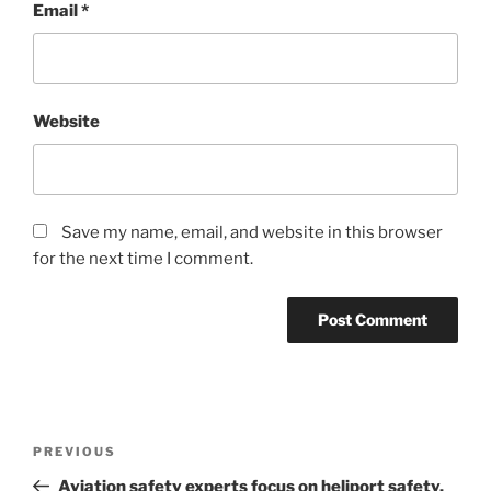
Email
*
Website
Save my name, email, and website in this browser
for the next time I comment.
Post
Previous
PREVIOUS
navigation
Post
Aviation safety experts focus on heliport safety,