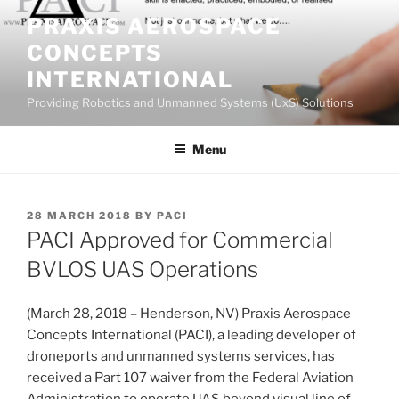
Skip
PRAXIS AEROSPACE
to
CONCEPTS
content
INTERNATIONAL
Providing Robotics and Unmanned Systems (UxS) Solutions
Menu
POSTED
28 MARCH 2018
BY
PACI
ON
PACI Approved for Commercial
BVLOS UAS Operations
(March 28, 2018 – Henderson, NV) Praxis Aerospace
Concepts International (PACI), a leading developer of
droneports and unmanned systems services, has
received a Part 107 waiver from the Federal Aviation