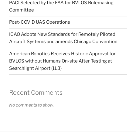
PACI Selected by the FAA for BVLOS Rulemaking
Committee
Post-COVID UAS Operations
ICAO Adopts New Standards for Remotely Piloted
Aircraft Systems and amends Chicago Convention
American Robotics Receives Historic Approval for
BVLOS without Humans On-site After Testing at
Searchlight Airport (1L3)
Recent Comments
No comments to show.