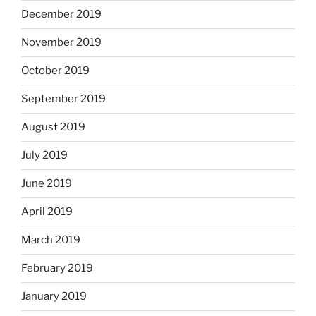
December 2019
November 2019
October 2019
September 2019
August 2019
July 2019
June 2019
April 2019
March 2019
February 2019
January 2019