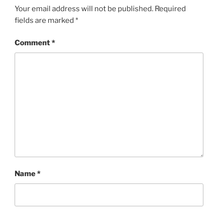
Your email address will not be published.
Required
fields are marked
*
Comment
*
Name
*