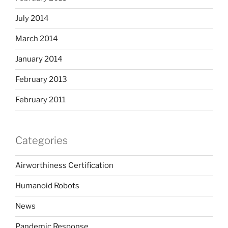
July 2014
March 2014
January 2014
February 2013
February 2011
Categories
Airworthiness Certification
Humanoid Robots
News
Pandemic Response