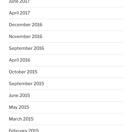
June 2017
April 2017
December 2016
November 2016
September 2016
April 2016
October 2015
September 2015
June 2015
May 2015
March 2015
February 2015