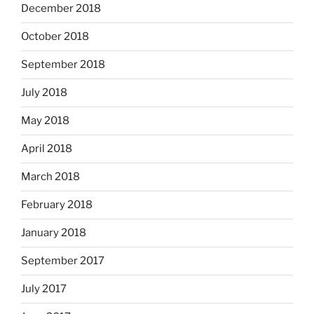
December 2018
October 2018
September 2018
July 2018
May 2018
April 2018
March 2018
February 2018
January 2018
September 2017
July 2017