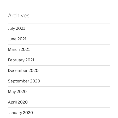
Archives
July 2021
June 2021
March 2021
February 2021
December 2020
September 2020
May 2020
April 2020
January 2020