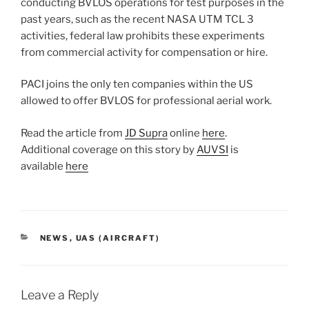
conducting BVLOS operations for test purposes in the
past years, such as the recent NASA UTM TCL 3
activities, federal law prohibits these experiments
from commercial activity for compensation or hire.
PACI joins the only ten companies within the US
allowed to offer BVLOS for professional aerial work.
Read the article from
JD Supra
online
here
.
Additional coverage on this story by
AUVSI
is
available
here
CATEGORIES
NEWS
,
UAS (AIRCRAFT)
Leave a Reply